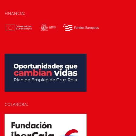
FINANCIA:
COLABORA: