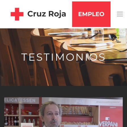
Skip to main content
TESTIMONIOS